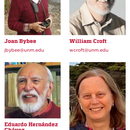
Joan Bybee
William Croft
jbybee@unm.edu
wcroft@unm.edu
Eduardo Hernández
Chávez