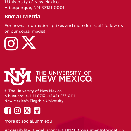
1 University of New Mexico
Albuquerque, NM 87131-0001
Social Media
For news, information, prizes and more fun stuff follow us
on our social media!
UNM
UNM
Linguistics
Linguistics
on
on
X
Instagram
© The University of New Mexico
Albuquerque, NM 87131, (505) 277-0111
New Mexico's Flagship University
UNM
UNM
UNM
UNM
on
on
on
on
more at
social.unm.edu
Facebook
Instagram
Twitter
YouTube
Accessibility
Legal
Contact UNM
Consumer Information