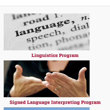
Linguistics Program
Signed Language Interpreting Program