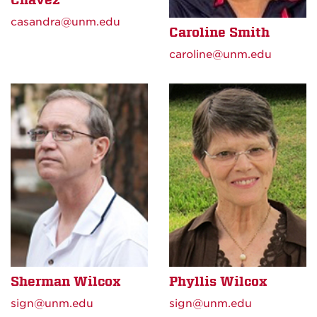
casandra@unm.edu
Caroline Smith
caroline@unm.edu
Sherman Wilcox
Phyllis Wilcox
sign@unm.edu
sign@unm.edu