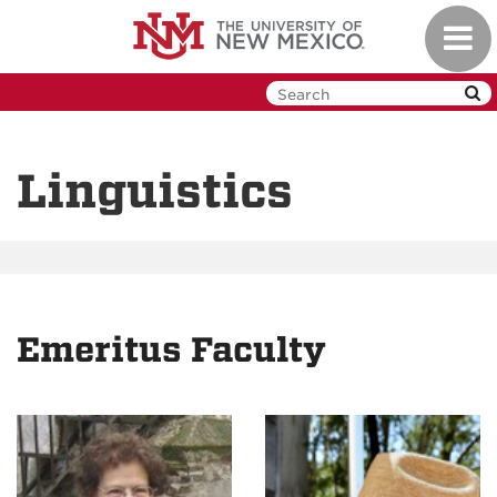
Skip
Toggl
to
navig
main
content
Linguistics
Emeritus Faculty