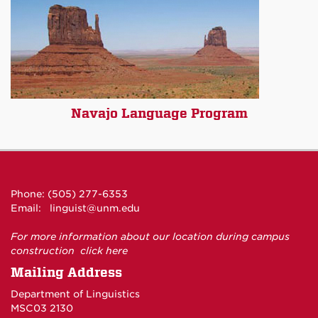
Navajo Language Program
Phone: (505) 277-6353
Email:
linguist@unm.edu
For more information about our location during campus
construction
click here
Mailing Address
Department of Linguistics
MSC03 2130