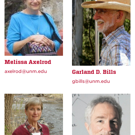
Melissa Axelrod
axelrod@unm.edu
Garland D. Bills
gbills@unm.edu