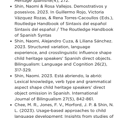
Heritage Spanish
8
(4), 272.
Shin, Naomi & Rosa Vallejos. Demostrativos y
posesivos. 2023. In Guillermo Rojo, Victoria
Vázquez Rozas, & Rena Torres-Cacoullos (Eds.),
Routledge Handbook of Sintaxis del español
Sintaxis del español / The Routledge Handbook
of Spanish Syntas
Shin, Naomi, Alejandro Cuza, & Liliana Sánchez.
2023. Structured variation, language
experience, and crosslinguistic influence shape
child heritage speakers’ Spanish direct objects.
Bilingualism: Language and Cognition 26(2),
317-329
.
Shin, Naomi. 2023. Está abriendo, la abrió:
Lexical knowledge, verb type and grammatical
aspect shape child heritage speakers’ direct
object omission in Spanish. International
Journal of Bilingualism 27(5), 842-861.
Chee, M. R., Jones, F. V., Morford, J. P. & Shin, N.
L. (2023). Usage-based approaches to child
language development: Insights from studies of