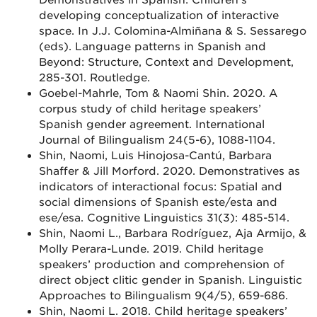
Demonstratives in Spanish: Children’s
developing conceptualization of interactive
space. In J.J. Colomina-Almiñana & S. Sessarego
(eds). Language patterns in Spanish and
Beyond: Structure, Context and Development,
285-301. Routledge.
Goebel-Mahrle, Tom & Naomi Shin. 2020. A
corpus study of child heritage speakers’
Spanish gender agreement. International
Journal of Bilingualism 24(5-6), 1088-1104.
Shin, Naomi, Luis Hinojosa-Cantú, Barbara
Shaffer & Jill Morford. 2020. Demonstratives as
indicators of interactional focus: Spatial and
social dimensions of Spanish este/esta and
ese/esa. Cognitive Linguistics 31(3): 485-514.
Shin, Naomi L., Barbara Rodríguez, Aja Armijo, &
Molly Perara-Lunde. 2019. Child heritage
speakers’ production and comprehension of
direct object clitic gender in Spanish. Linguistic
Approaches to Bilingualism 9(4/5), 659-686.
Shin, Naomi L. 2018. Child heritage speakers’