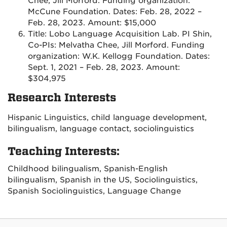
Chee, Jill Morford. Funding organization:
McCune Foundation. Dates: Feb. 28, 2022 –
Feb. 28, 2023. Amount: $15,000
Title: Lobo Language Acquisition Lab. PI Shin,
Co-PIs: Melvatha Chee, Jill Morford. Funding
organization: W.K. Kellogg Foundation. Dates:
Sept. 1, 2021 – Feb. 28, 2023. Amount:
$304,975
Research Interests
Hispanic Linguistics, child language development,
bilingualism, language contact, sociolinguistics
Teaching Interests:
Childhood bilingualism, Spanish-English
bilingualism, Spanish in the US, Sociolinguistics,
Spanish Sociolinguistics, Language Change