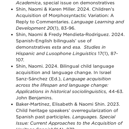
Academica
, special issue on demonstratives
Shin, Naomi & Karen Miller. 2024. Children’s
Acquisition of Morphosyntactic Variation: A
Reply to Commentaries.
Language Learning and
Development 20
(1), 83-96.
Shin, Naomi & Fredy Mendieta-Rodríguez. 2024.
Spanish-English bilinguals’ use of
demonstratives
esta
and
esa.
Studies in
Hispanic and Lusophone Linguistics
17(1), 87-
107.
Shin, Naomi. 2024. Bilingual child language
acquisition and language change. In Israel
Sanz-Sánchez (Ed.),
Language acquisition
across the lifespan and language change:
Applications in historical sociolinguistics,
44-63
.
John Benjamins.
Baker-Martínez, Elisabeth & Naomi Shin. 2023.
Child heritage speakers’ overregularization of
Spanish past participles.
Languages. Special
Issue: Current Approaches to the Acquisition of