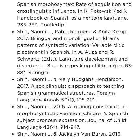
Spanish morphosyntax: Rate of acquisition and
crosslinguistic influence. In K. Potowski (ed.),
Handbook of Spanish as a heritage language.
235-253. Routledge.
Shin, Naomi L., Pablo Requena & Anita Kemp.
2017. Bilingual and monolingual children’s
patterns of syntactic variation: Variable clitic
placement in Spanish. In A. Auza and R.
Schwartz (Eds.), Language development and
disorders in Spanish-speaking children (pp. 63-
88). Springer.
Shin, Naomi L. & Mary Hudgens Henderson.
2017. A sociolinguistic approach to teaching
Spanish grammatical structures. Foreign
Language Annals 50(1), 195-213.
Shin, Naomi L. 2016. Acquiring constraints on
morphosyntactic variation: Children’s Spanish
subject pronoun expression. Journal of Child
Language 43(4), 914-947.
Shin, Naomi L. & Jackelyn Van Buren. 2016.