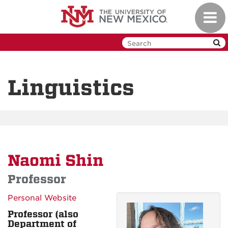
Skip
Toggl
to
navig
main
content
Linguistics
Naomi Shin
Professor
Personal Website
Professor (also
Department of