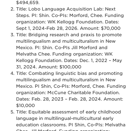
$494,659.
Title: Lobo Language Acquisition Lab: Next
Steps. PI: Shin. Co-PIs: Morford, Chee. Funding
organization: WK Kellogg Foundation. Dates:
Sept 1, 2024-Feb 28, 2026. Amount: $70,000
Title: Bridging research and praxis to promote
multilingualism and multiculturalism in New
Mexico. PI: Shin. Co-PIs Jill Morford and
Melvatha Chee. Funding organization: WK
Kellogg Foundation. Dates: Dec. 1, 2022 – May
31, 2024. Amount: $100,000
Title: Combating linguistic bias and promoting
multilingualism and multiculturalism in New
Mexico. PI Shin, Co-PIs: Morford, Chee. Funding
organization: McCune Charitable Foundation.
Dates: Feb. 28, 2023 – Feb. 28, 2024. Amount:
$10,000
Title: Equitable assessment of early childhood
language in multilingual-multicultural early
education classrooms. PI Shin, Co-PIs: Melvatha