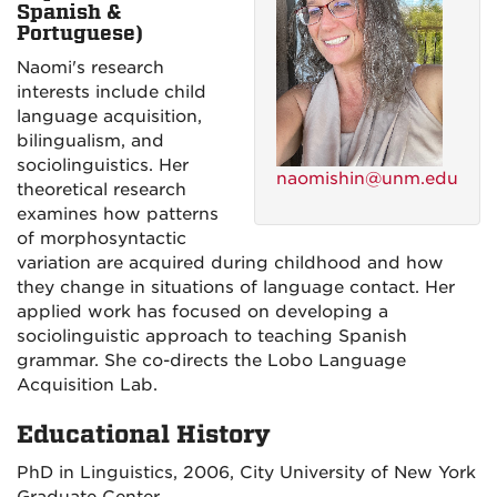
Spanish &
Portuguese)
Naomi's research
interests include child
language acquisition,
bilingualism, and
sociolinguistics. Her
naomishin@unm.edu
theoretical research
examines how patterns
of morphosyntactic
variation are acquired during childhood and how
they change in situations of language contact. Her
applied work has focused on developing a
sociolinguistic approach to teaching Spanish
grammar. She co-directs the Lobo Language
Acquisition Lab.
Educational History
PhD in Linguistics, 2006, City University of New York