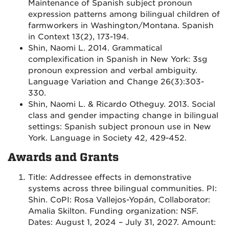
Maintenance of Spanish subject pronoun
expression patterns among bilingual children of
farmworkers in Washington/Montana. Spanish
in Context 13(2), 173-194.
Shin, Naomi L. 2014. Grammatical
complexification in Spanish in New York: 3sg
pronoun expression and verbal ambiguity.
Language Variation and Change 26(3):303-
330.
Shin, Naomi L. & Ricardo Otheguy. 2013. Social
class and gender impacting change in bilingual
settings: Spanish subject pronoun use in New
York. Language in Society 42, 429-452.
Awards and Grants
Title: Addressee effects in demonstrative
systems across three bilingual communities. PI:
Shin. CoPI: Rosa Vallejos-Yopán, Collaborator:
Amalia Skilton. Funding organization: NSF.
Dates: August 1, 2024 – July 31, 2027. Amount: