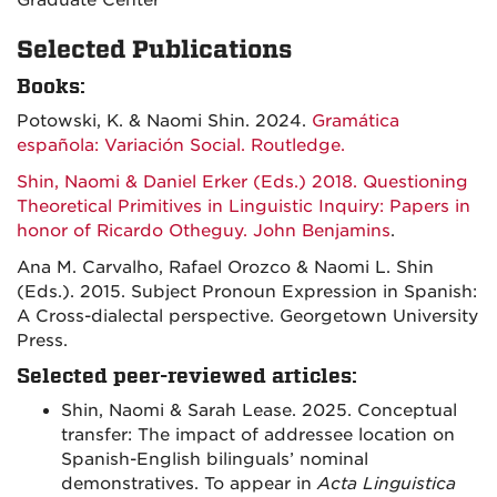
Graduate Center
Selected Publications
Books:
Potowski, K. & Naomi Shin. 2024.
Gramática
española: Variación Social. Routledge.
Shin, Naomi & Daniel Erker (Eds.) 2018. Questioning
Theoretical Primitives in Linguistic Inquiry: Papers in
honor of Ricardo Otheguy. John Benjamins
.
Ana M. Carvalho, Rafael Orozco & Naomi L. Shin
(Eds.). 2015. Subject Pronoun Expression in Spanish:
A Cross-dialectal perspective. Georgetown University
Press.
Selected peer-reviewed articles:
Shin, Naomi & Sarah Lease. 2025. Conceptual
transfer: The impact of addressee location on
Spanish-English bilinguals’ nominal
demonstratives. To appear in
Acta Linguistica