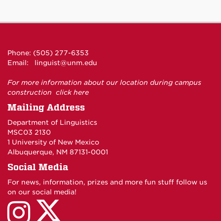
Phone: (505) 277-6353
Email:
linguist@unm.edu
For more information about our location during campus
construction
click here
Mailing Address
Department of Linguistics
MSC03 2130
1 University of New Mexico
Albuquerque, NM 87131-0001
Social Media
For news, information, prizes and more fun stuff follow us
on our social media!
UNM
UNM