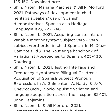
125-150. Download here.
Shin, Naomi, Mariana Marchesi & Jill P. Morford.
2021. Pathways of development in child
heritage speakers’ use of Spanish
demonstratives. Spanish as a Heritage
Language 1(2), 222-246.
Shin, Naomi L. 2021. Acquiring constraints on
variable morphosyntax: Subject-verb ~ verb-
subject word order in child Spanish. In M. Díaz-
Campos (Ed.). The Routledge handbook of
Variationist Approaches to Spanish, 425-436.
Routledge.
Shin, Naomi L. 2021. Testing Interface and
Frequency Hypotheses: Bilingual Children’s
Acquisition of Spanish Subject Pronoun
Expression. In A. Ghimenton, A. Nardy, & J.-P.
Chevrot (eds.), Sociolinguistic variation and
language acquisition across the lifespan, 82-101.
John Benjamins.
Shin, Naomi L. & Jill Morford. 2021.