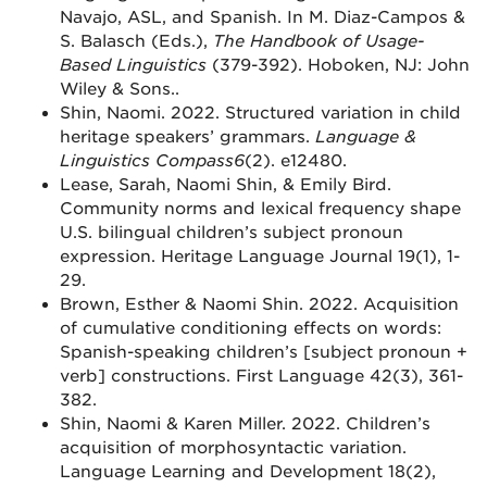
Navajo, ASL, and Spanish. In M. Diaz-Campos &
S. Balasch (Eds.),
The Handbook of Usage-
Based Linguistics
(379-392). Hoboken, NJ: John
Wiley & Sons..
Shin, Naomi. 2022. Structured variation in child
heritage speakers’ grammars.
Language &
Linguistics Compass
6
(2). e12480.
Lease, Sarah, Naomi Shin, & Emily Bird.
Community norms and lexical frequency shape
U.S. bilingual children’s subject pronoun
expression. Heritage Language Journal 19(1), 1-
29.
Brown, Esther & Naomi Shin. 2022. Acquisition
of cumulative conditioning effects on words:
Spanish-speaking children’s [subject pronoun +
verb] constructions. First Language 42(3), 361-
382.
Shin, Naomi & Karen Miller. 2022. Children’s
acquisition of morphosyntactic variation.
Language Learning and Development 18(2),