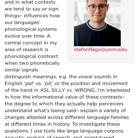
and in what contexts
we tend to say or sign
things– influences how
our languages’
phonological systems
evolve over time. A
central concept in my
area of research is
stefonflego@unm.edu
phonological contrast:
when two phonetically
similar signals
distinguish meanings, e.g. the vowel sounds in
English ‘
pet
’ vs. ‘
pit
,’ or the position and movement
of the hand in ASL SILLY vs. WRONG. I’m interested
in how the informational value of these contrasts–
the degree to which they actually help perceivers
understand what’s being said– explain a variety of
changes attested across different language families
at different times in history. To investigate these
questions, I use tools like large language corpora,
acoustic analysis of speech, and agent-based