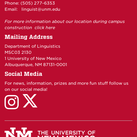
Phone: (505) 277-6353
Email:
linguist@unm.edu
For more information about our location during campus
construction
click here
Mailing Address
Department of Linguistics
MSC03 2130
1 University of New Mexico
Albuquerque, NM 87131-0001
Social Media
For news, information, prizes and more fun stuff follow us
on our social media!
UNM
UNM
Linguistics
Linguistics
on
on