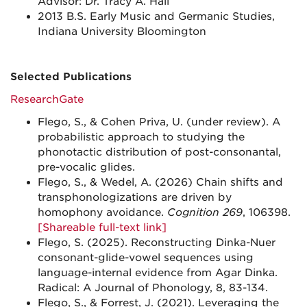
Advisor: Dr. Tracy A. Hall
2013 B.S. Early Music and Germanic Studies,
Indiana University Bloomington
Selected Publications
ResearchGate
Flego, S., & Cohen Priva, U. (under review). A
probabilistic approach to studying the
phonotactic distribution of post-consonantal,
pre-vocalic glides.
Flego, S., & Wedel, A. (2026) Chain shifts and
transphonologizations are driven by
homophony avoidance.
Cognition 269
, 106398.
[Shareable full-text link]
Flego, S. (2025). Reconstructing Dinka-Nuer
consonant-glide-vowel sequences using
language-internal evidence from Agar Dinka.
Radical: A Journal of Phonology, 8, 83-134.
Flego, S., & Forrest, J. (2021). Leveraging the