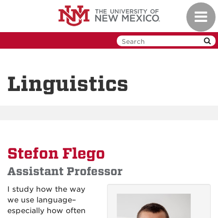
Skip
Toggl
to
navig
main
content
Linguistics
Stefon Flego
Assistant Professor
I study how the way
we use language–
especially how often