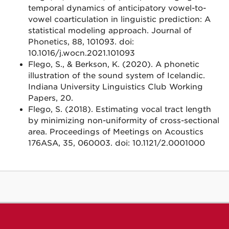
temporal dynamics of anticipatory vowel-to-
vowel coarticulation in linguistic prediction: A
statistical modeling approach. Journal of
Phonetics, 88, 101093. doi:
10.1016/j.wocn.2021.101093
Flego, S., & Berkson, K. (2020). A phonetic
illustration of the sound system of Icelandic.
Indiana University Linguistics Club Working
Papers, 20.
Flego, S. (2018). Estimating vocal tract length
by minimizing non-uniformity of cross-sectional
area. Proceedings of Meetings on Acoustics
176ASA, 35, 060003. doi: 10.1121/2.0001000