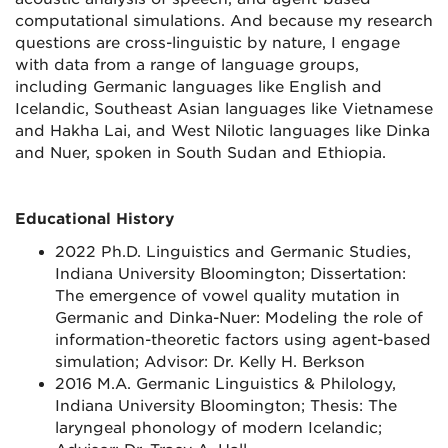
computational simulations. And because my research
questions are cross-linguistic by nature, I engage
with data from a range of language groups,
including Germanic languages like English and
Icelandic, Southeast Asian languages like Vietnamese
and Hakha Lai, and West Nilotic languages like Dinka
and Nuer, spoken in South Sudan and Ethiopia.
Educational History
2022 Ph.D. Linguistics and Germanic Studies,
Indiana University Bloomington; Dissertation:
The emergence of vowel quality mutation in
Germanic and Dinka-Nuer: Modeling the role of
information-theoretic factors using agent-based
simulation; Advisor: Dr. Kelly H. Berkson
2016 M.A. Germanic Linguistics & Philology,
Indiana University Bloomington; Thesis: The
laryngeal phonology of modern Icelandic;